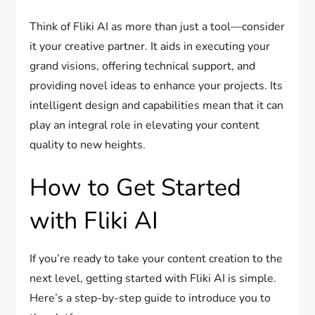
Think of Fliki AI as more than just a tool—consider
it your creative partner. It aids in executing your
grand visions, offering technical support, and
providing novel ideas to enhance your projects. Its
intelligent design and capabilities mean that it can
play an integral role in elevating your content
quality to new heights.
How to Get Started
with Fliki AI
If you’re ready to take your content creation to the
next level, getting started with Fliki AI is simple.
Here’s a step-by-step guide to introduce you to