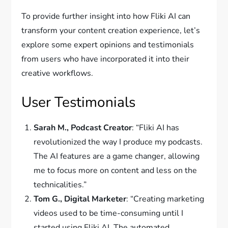
To provide further insight into how Fliki AI can
transform your content creation experience, let’s
explore some expert opinions and testimonials
from users who have incorporated it into their
creative workflows.
User Testimonials
Sarah M., Podcast Creator
: “Fliki AI has
revolutionized the way I produce my podcasts.
The AI features are a game changer, allowing
me to focus more on content and less on the
technicalities.”
Tom G., Digital Marketer
: “Creating marketing
videos used to be time-consuming until I
started using Fliki AI. The automated