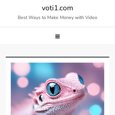
Skip
voti1.com
to
Best Ways to Make Money with Video
content