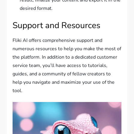
result, finalize your content and export it in the
desired format.
Support and Resources
Fliki AI offers comprehensive support and
numerous resources to help you make the most of
the platform. In addition to a dedicated customer
service team, you’ll have access to tutorials,
guides, and a community of fellow creators to
help you navigate and maximize your use of the
tool.