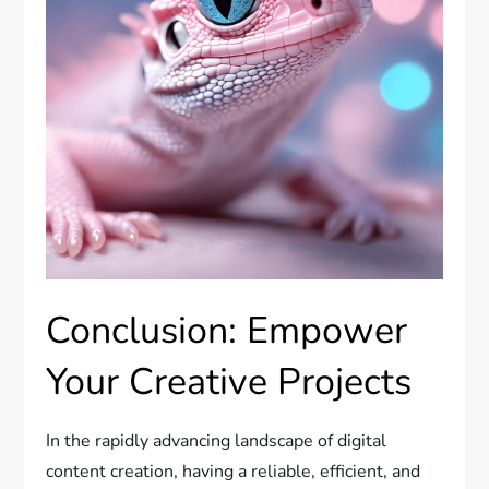
Conclusion: Empower
Your Creative Projects
In the rapidly advancing landscape of digital
content creation, having a reliable, efficient, and