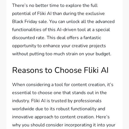
There’s no better time to explore the full
potential of Fliki AI than during the exclusive
Black Friday sale. You can unlock all the advanced
functionalities of this AI-driven tool at a special
discounted rate. This deal offers a fantastic
opportunity to enhance your creative projects
without putting too much strain on your budget.
Reasons to Choose Fliki AI
When considering a tool for content creation, it’s
essential to choose one that stands out in the
industry. Fliki AI is trusted by professionals
worldwide due to its robust functionality and
innovative approach to content creation. Here’s
why you should consider incorporating it into your