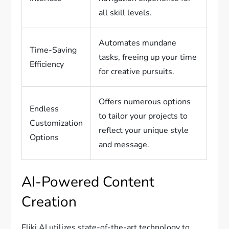
all skill levels.
Automates mundane
Time-Saving
tasks, freeing up your time
Efficiency
for creative pursuits.
Offers numerous options
Endless
to tailor your projects to
Customization
reflect your unique style
Options
and message.
AI-Powered Content
Creation
Fliki AI utilizes state-of-the-art technology to