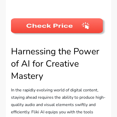
Harnessing the Power
of AI for Creative
Mastery
In the rapidly evolving world of digital content,
staying ahead requires the ability to produce high-
quality audio and visual elements swiftly and
efficiently. Fliki AI equips you with the tools