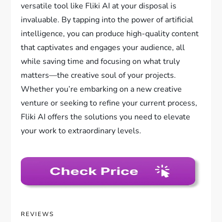
versatile tool like Fliki AI at your disposal is
invaluable. By tapping into the power of artificial
intelligence, you can produce high-quality content
that captivates and engages your audience, all
while saving time and focusing on what truly
matters—the creative soul of your projects.
Whether you’re embarking on a new creative
venture or seeking to refine your current process,
Fliki AI offers the solutions you need to elevate
your work to extraordinary levels.
REVIEWS