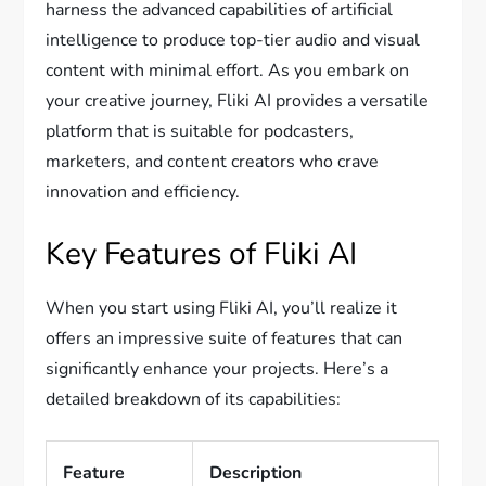
harness the advanced capabilities of artificial
intelligence to produce top-tier audio and visual
content with minimal effort. As you embark on
your creative journey, Fliki AI provides a versatile
platform that is suitable for podcasters,
marketers, and content creators who crave
innovation and efficiency.
Key Features of Fliki AI
When you start using Fliki AI, you’ll realize it
offers an impressive suite of features that can
significantly enhance your projects. Here’s a
detailed breakdown of its capabilities:
Feature
Description