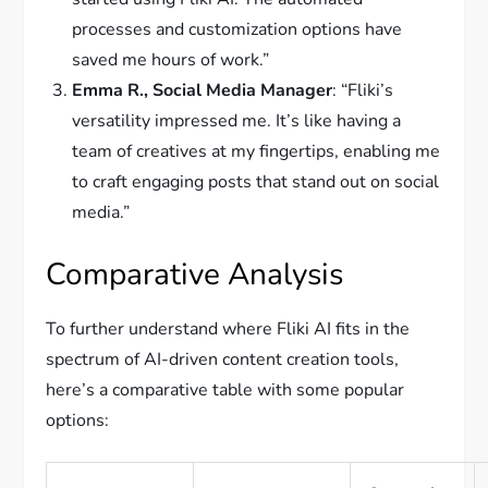
processes and customization options have
saved me hours of work.”
Emma R., Social Media Manager
: “Fliki’s
versatility impressed me. It’s like having a
team of creatives at my fingertips, enabling me
to craft engaging posts that stand out on social
media.”
Comparative Analysis
To further understand where Fliki AI fits in the
spectrum of AI-driven content creation tools,
here’s a comparative table with some popular
options: