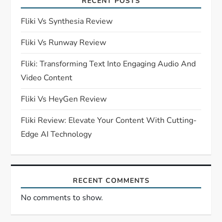
RECENT POSTS
g
Fliki Vs Synthesia Review
a
Fliki Vs Runway Review
t
Fliki: Transforming Text Into Engaging Audio And
i
Video Content
o
Fliki Vs HeyGen Review
n
Fliki Review: Elevate Your Content With Cutting-
Edge AI Technology
RECENT COMMENTS
No comments to show.