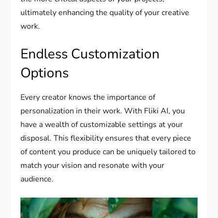
ultimately enhancing the quality of your creative
work.
Endless Customization
Options
Every creator knows the importance of
personalization in their work. With Fliki AI, you
have a wealth of customizable settings at your
disposal. This flexibility ensures that every piece
of content you produce can be uniquely tailored to
match your vision and resonate with your
audience.