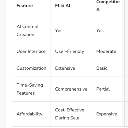
Competitor
Feature
Fliki AI
A
AI Content
Yes
Yes
Creation
User Interface
User-Friendly
Moderate
Customization
Extensive
Basic
Time-Saving
Comprehensive
Partial
Features
Cost-Effective
Affordability
Expensive
During Sale