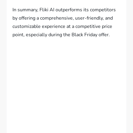
In summary, Fliki AI outperforms its competitors
by offering a comprehensive, user-friendly, and
customizable experience at a competitive price
point, especially during the Black Friday offer.