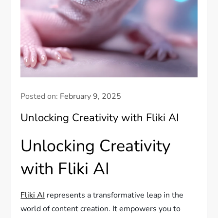
Posted on:
February 9, 2025
Unlocking Creativity with Fliki AI
Unlocking Creativity
with Fliki AI
Fliki AI
represents a transformative leap in the
world of content creation. It empowers you to