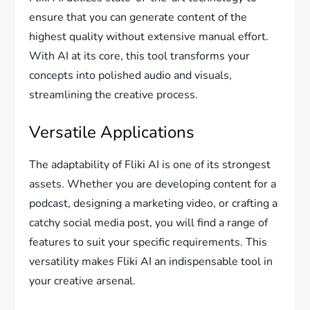
ensure that you can generate content of the
highest quality without extensive manual effort.
With AI at its core, this tool transforms your
concepts into polished audio and visuals,
streamlining the creative process.
Versatile Applications
The adaptability of Fliki AI is one of its strongest
assets. Whether you are developing content for a
podcast, designing a marketing video, or crafting a
catchy social media post, you will find a range of
features to suit your specific requirements. This
versatility makes Fliki AI an indispensable tool in
your creative arsenal.