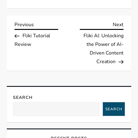
P
Previous
Next
Previous
Next
Post
Post
Fliki Tutorial
Fliki AI: Unlocking
o
Review
the Power of AI-
s
Driven Content
Creation
t
n
a
SEARCH
SEARCH
v
i