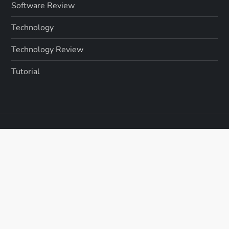
Software Review
Technology
Technology Review
Tutorial