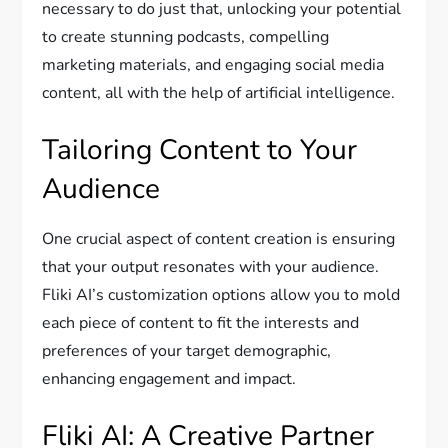
necessary to do just that, unlocking your potential
to create stunning podcasts, compelling
marketing materials, and engaging social media
content, all with the help of artificial intelligence.
Tailoring Content to Your
Audience
One crucial aspect of content creation is ensuring
that your output resonates with your audience.
Fliki AI’s customization options allow you to mold
each piece of content to fit the interests and
preferences of your target demographic,
enhancing engagement and impact.
Fliki AI: A Creative Partner