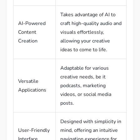
Takes advantage of AI to
AI-Powered
craft high-quality audio and
Content
visuals effortlessly,
Creation
allowing your creative
ideas to come to life.
Adaptable for various
creative needs, be it
Versatile
podcasts, marketing
Applications
videos, or social media
posts.
Designed with simplicity in
User-Friendly
mind, offering an intuitive
Interface
navigation experience for