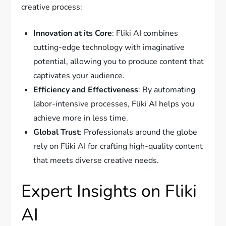
creative process:
Innovation at its Core
: Fliki AI combines
cutting-edge technology with imaginative
potential, allowing you to produce content that
captivates your audience.
Efficiency and Effectiveness
: By automating
labor-intensive processes, Fliki AI helps you
achieve more in less time.
Global Trust
: Professionals around the globe
rely on Fliki AI for crafting high-quality content
that meets diverse creative needs.
Expert Insights on Fliki
AI