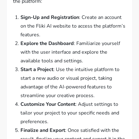
the platform:
Sign-Up and Registration
: Create an account
on the Fliki AI website to access the platform’s
features.
Explore the Dashboard
: Familiarize yourself
with the user interface and explore the
available tools and settings.
Start a Project
: Use the intuitive platform to
start a new audio or visual project, taking
advantage of the AI-powered features to
streamline your creative process.
Customize Your Content
: Adjust settings to
tailor your project to your specific needs and
preferences.
Finalize and Export
: Once satisfied with the