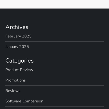
Archives
February 2025
January 2025
Categories
Product Review
Promotions
Reviews
Software Comparison