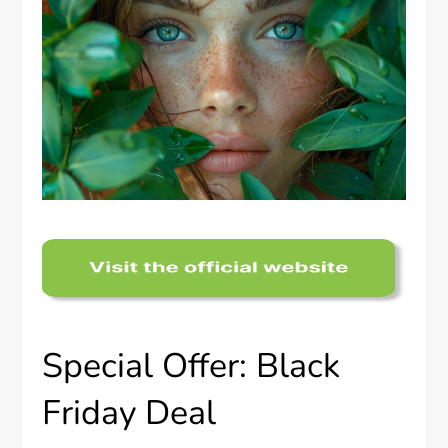
Special Offer: Black
Friday Deal