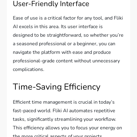
User-Friendly Interface
Ease of use is a critical factor for any tool, and Fliki
AI excels in this area. Its user interface is
designed to be straightforward, so whether you’re
a seasoned professional or a beginner, you can
navigate the platform with ease and produce
professional-grade content without unnecessary
complications.
Time-Saving Efficiency
Efficient time management is crucial in today’s
fast-paced world. Fliki AI automates repetitive
tasks, significantly streamlining your workflow.
This efficiency allows you to focus your energy on
the more critical aspects of your projects,