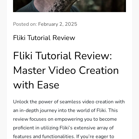
Posted on:
February 2, 2025
Fliki Tutorial Review
Fliki Tutorial Review:
Master Video Creation
with Ease
Unlock the power of seamless video creation with
an in-depth journey into the world of Fliki. This
review focuses on empowering you to become
proficient in utilizing Fliki’s extensive array of
features and functionalities. If you’re eager to