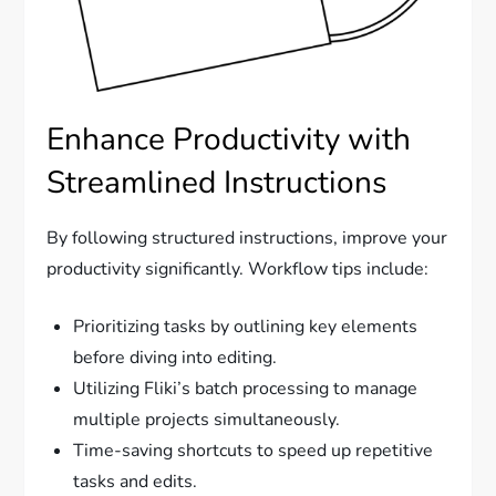
Enhance Productivity with
Streamlined Instructions
By following structured instructions, improve your
productivity significantly. Workflow tips include:
Prioritizing tasks by outlining key elements
before diving into editing.
Utilizing Fliki’s batch processing to manage
multiple projects simultaneously.
Time-saving shortcuts to speed up repetitive
tasks and edits.