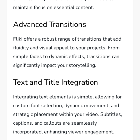
maintain focus on essential content.
Advanced Transitions
Fliki offers a robust range of transitions that add
fluidity and visual appeal to your projects. From
simple fades to dynamic effects, transitions can
significantly impact your storytelling.
Text and Title Integration
Integrating text elements is simple, allowing for
custom font selection, dynamic movement, and
strategic placement within your video. Subtitles,
captions, and callouts are seamlessly
incorporated, enhancing viewer engagement.