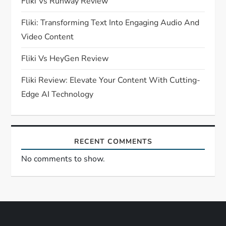
Fliki Vs Runway Review
t
Fliki: Transforming Text Into Engaging Audio And
i
Video Content
o
Fliki Vs HeyGen Review
n
Fliki Review: Elevate Your Content With Cutting-
Edge AI Technology
RECENT COMMENTS
No comments to show.