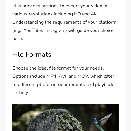
Fliki provides settings to export your video in
various resolutions including HD and 4K.
Understanding the requirements of your platform
(e.g., YouTube, Instagram) will guide your choice
here.
File Formats
Choose the ideal file format for your needs.
Options include MP4, AVI, and MOV, which cater
to different platform requirements and playback
settings.