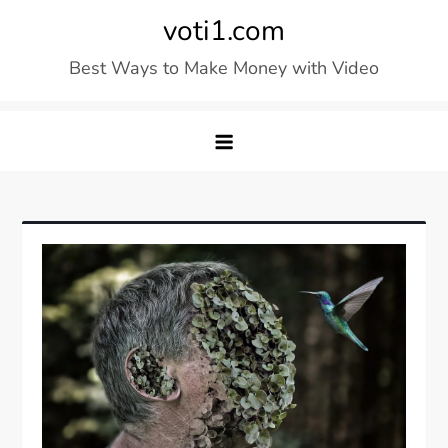
Skip
voti1.com
to
Best Ways to Make Money with Video
content