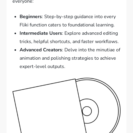
everyone:
Beginners
: Step-by-step guidance into every
Fliki function caters to foundational learning.
Intermediate Users
: Explore advanced editing
tricks, helpful shortcuts, and faster workflows.
Advanced Creators
: Delve into the minutiae of
animation and polishing strategies to achieve
expert-level outputs.