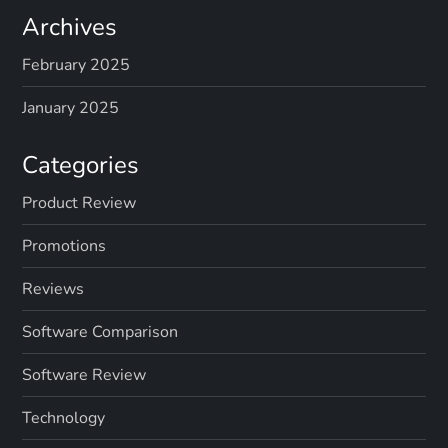
Archives
February 2025
January 2025
Categories
Product Review
Promotions
Reviews
Software Comparison
Software Review
Technology