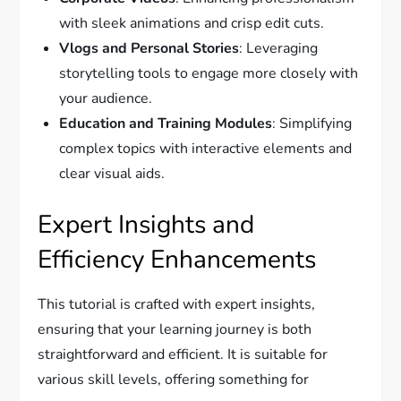
with sleek animations and crisp edit cuts.
Vlogs and Personal Stories
: Leveraging
storytelling tools to engage more closely with
your audience.
Education and Training Modules
: Simplifying
complex topics with interactive elements and
clear visual aids.
Expert Insights and
Efficiency Enhancements
This tutorial is crafted with expert insights,
ensuring that your learning journey is both
straightforward and efficient. It is suitable for
various skill levels, offering something for