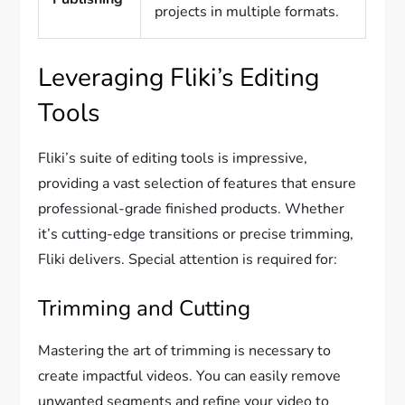
projects in multiple formats.
Leveraging Fliki’s Editing
Tools
Fliki’s suite of editing tools is impressive,
providing a vast selection of features that ensure
professional-grade finished products. Whether
it’s cutting-edge transitions or precise trimming,
Fliki delivers. Special attention is required for:
Trimming and Cutting
Mastering the art of trimming is necessary to
create impactful videos. You can easily remove
unwanted segments and refine your video to