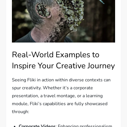
Real-World Examples to
Inspire Your Creative Journey
Seeing Fliki in action within diverse contexts can
spur creativity. Whether it’s a corporate
presentation, a travel montage, or a learning
module, Fliki’s capabilities are fully showcased
through:
Corporate Videos
: Enhancing professionalism