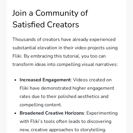
Join a Community of
Satisfied Creators
Thousands of creators have already experienced
substantial elevation in their video projects using
Fliki. By embracing this tutorial, you too can
transform ideas into compelling visual narratives:
Increased Engagement
: Videos created on
Fliki have demonstrated higher engagement
rates due to their polished aesthetics and
compelling content.
Broadened Creative Horizons
: Experimenting
with Fliki’s tools often leads to discovering
new, creative approaches to storytelling.