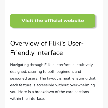
Overview of Fliki’s User-
Friendly Interface
Navigating through Fliki’s interface is intuitively
designed, catering to both beginners and
seasoned users. The layout is neat, ensuring that
each feature is accessible without overwhelming
you. Here is a breakdown of the core sections
within the interface: