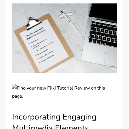
Incorporating Engaging
Multimedia Elements