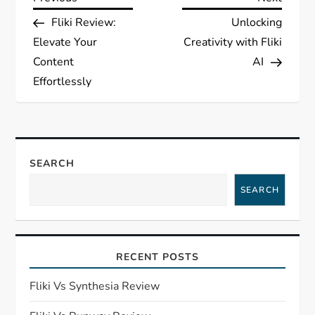
P
Post
Post
Fliki Review:
Unlocking
o
Elevate Your
Creativity with Fliki
s
Content
AI
Effortlessly
t
n
a
SEARCH
SEARCH
v
i
RECENT POSTS
g
Fliki Vs Synthesia Review
a