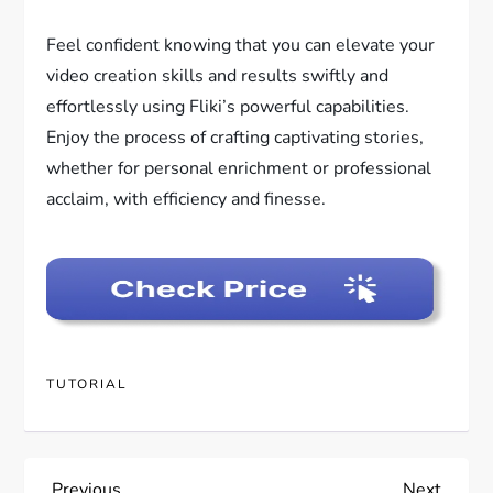
Feel confident knowing that you can elevate your
video creation skills and results swiftly and
effortlessly using Fliki’s powerful capabilities.
Enjoy the process of crafting captivating stories,
whether for personal enrichment or professional
acclaim, with efficiency and finesse.
TUTORIAL
Previous
Next
Previous
Next