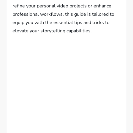
refine your personal video projects or enhance
professional workflows, this guide is tailored to
equip you with the essential tips and tricks to
elevate your storytelling capabilities.