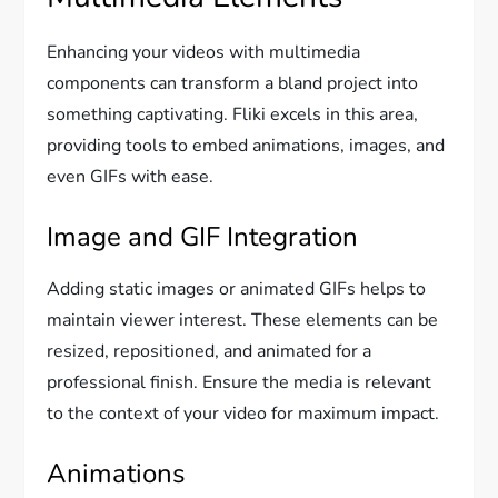
Enhancing your videos with multimedia
components can transform a bland project into
something captivating. Fliki excels in this area,
providing tools to embed animations, images, and
even GIFs with ease.
Image and GIF Integration
Adding static images or animated GIFs helps to
maintain viewer interest. These elements can be
resized, repositioned, and animated for a
professional finish. Ensure the media is relevant
to the context of your video for maximum impact.
Animations