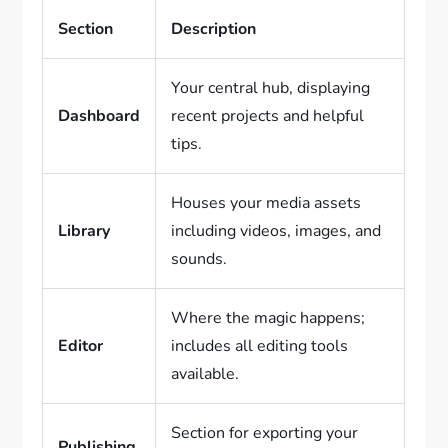
Section
Description
Your central hub, displaying
Dashboard
recent projects and helpful
tips.
Houses your media assets
Library
including videos, images, and
sounds.
Where the magic happens;
Editor
includes all editing tools
available.
Section for exporting your
Publishing