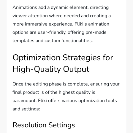
Animations add a dynamic element, directing
viewer attention where needed and creating a
more immersive experience. Fliki’s animation
options are user-friendly, offering pre-made
templates and custom functionalities.
Optimization Strategies for
High-Quality Output
Once the editing phase is complete, ensuring your
final product is of the highest quality is
paramount. Fliki offers various optimization tools
and settings:
Resolution Settings