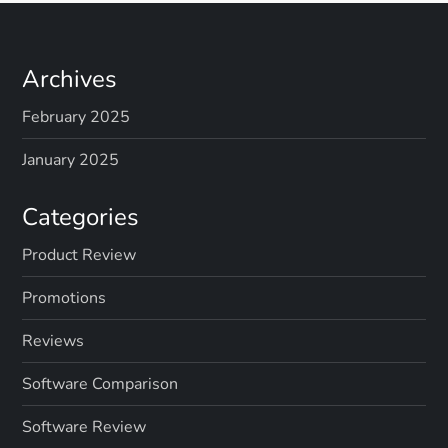
Archives
February 2025
January 2025
Categories
Product Review
Promotions
Reviews
Software Comparison
Software Review