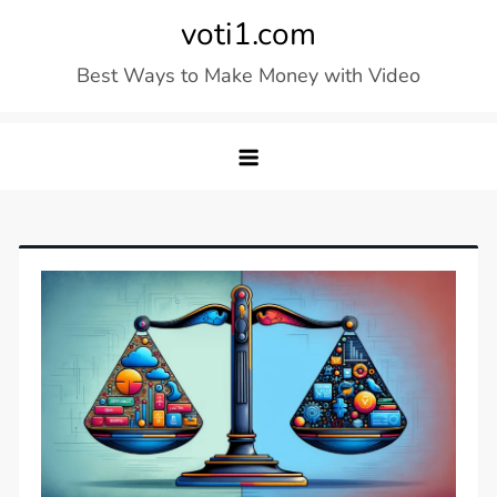
Skip
voti1.com
to
Best Ways to Make Money with Video
content