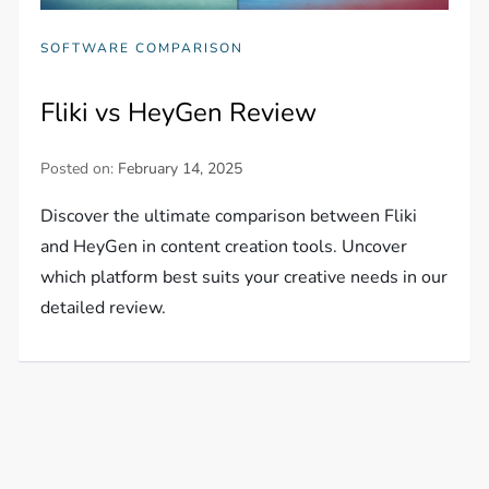
SOFTWARE COMPARISON
Fliki vs HeyGen Review
Posted on:
February 14, 2025
Discover the ultimate comparison between Fliki
and HeyGen in content creation tools. Uncover
which platform best suits your creative needs in our
detailed review.