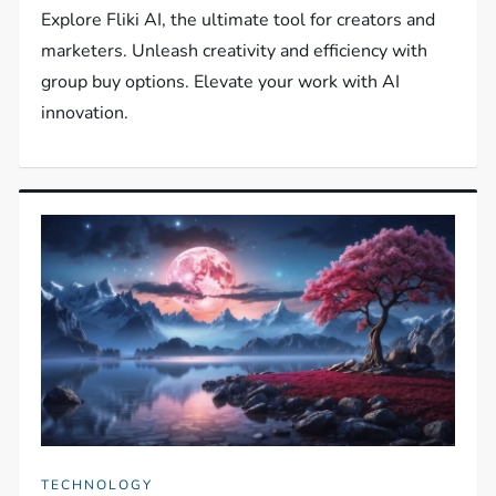
Explore Fliki AI, the ultimate tool for creators and
marketers. Unleash creativity and efficiency with
group buy options. Elevate your work with AI
innovation.
TECHNOLOGY