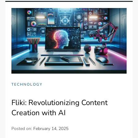
TECHNOLOGY
Fliki: Revolutionizing Content
Creation with AI
Posted on:
February 14, 2025