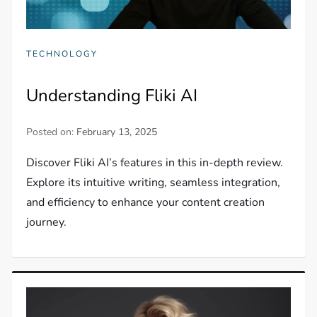
TECHNOLOGY
Understanding Fliki AI
Posted on:
February 13, 2025
Discover Fliki AI’s features in this in-depth review.
Explore its intuitive writing, seamless integration,
and efficiency to enhance your content creation
journey.