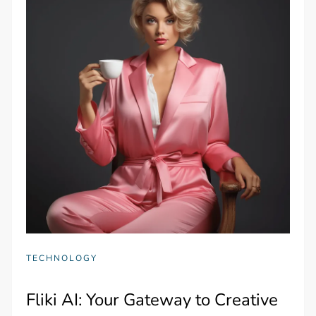
TECHNOLOGY
Fliki AI: Your Gateway to Creative