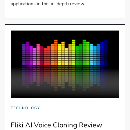
applications in this in-depth review.
TECHNOLOGY
Fliki AI Voice Cloning Review