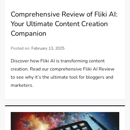
Comprehensive Review of Fliki AI:
Your Ultimate Content Creation
Companion
Posted on:
February 13, 2025
Discover how Fliki AI is transforming content
creation. Read our comprehensive Fliki AI Review
to see why it’s the ultimate tool for bloggers and
marketers.