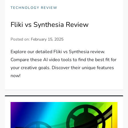
TECHNOLOGY REVIEW
Fliki vs Synthesia Review
Posted on:
February 15, 2025
Explore our detailed Fliki vs Synthesia review.
Compare these AI video tools to find the best fit for
your creative goals. Discover their unique features
now!