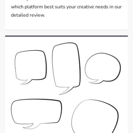
which platform best suits your creative needs in our
detailed review.