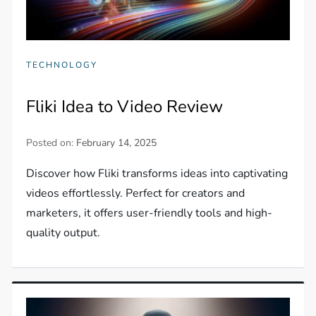
TECHNOLOGY
Fliki Idea to Video Review
Posted on:
February 14, 2025
Discover how Fliki transforms ideas into captivating
videos effortlessly. Perfect for creators and
marketers, it offers user-friendly tools and high-
quality output.