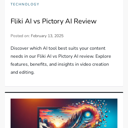
TECHNOLOGY
Fliki AI vs Pictory AI Review
Posted on:
February 13, 2025
Discover which AI tool best suits your content
needs in our Fliki AI vs Pictory AI review. Explore
features, benefits, and insights in video creation
and editing.