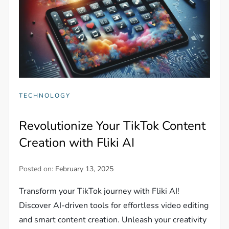
TECHNOLOGY
Revolutionize Your TikTok Content
Creation with Fliki AI
Posted on:
February 13, 2025
Transform your TikTok journey with Fliki AI!
Discover AI-driven tools for effortless video editing
and smart content creation. Unleash your creativity