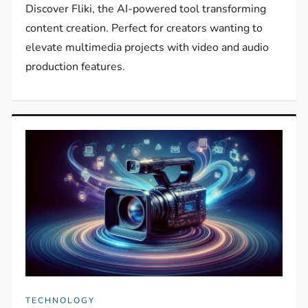
Discover Fliki, the AI-powered tool transforming
content creation. Perfect for creators wanting to
elevate multimedia projects with video and audio
production features.
TECHNOLOGY