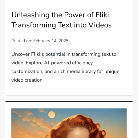
Unleashing the Power of Fliki:
Transforming Text into Videos
Posted on:
February 14, 2025
Uncover Fliki’s potential in transforming text to
video. Explore AI-powered efficiency,
customization, and a rich media library for unique
video creation.