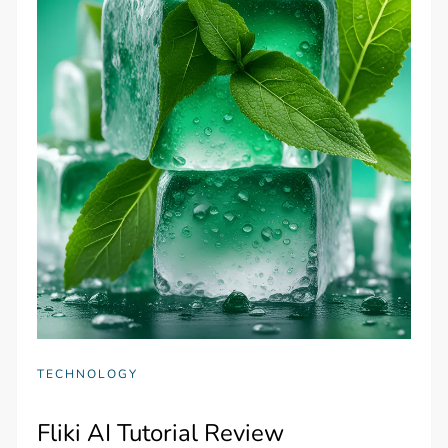
TECHNOLOGY
Fliki AI Tutorial Review