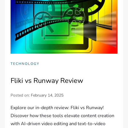
TECHNOLOGY
Fliki vs Runway Review
Posted on:
February 14, 2025
Explore our in-depth review: Fliki vs Runway!
Discover how these tools elevate content creation
with AI-driven video editing and text-to-video