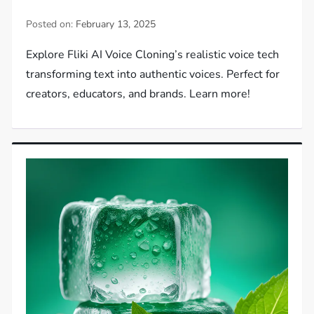
Posted on:
February 13, 2025
Explore Fliki AI Voice Cloning’s realistic voice tech
transforming text into authentic voices. Perfect for
creators, educators, and brands. Learn more!