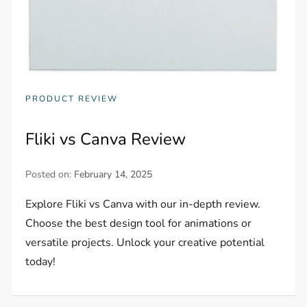
PRODUCT REVIEW
Fliki vs Canva Review
Posted on:
February 14, 2025
Explore Fliki vs Canva with our in-depth review.
Choose the best design tool for animations or
versatile projects. Unlock your creative potential
today!