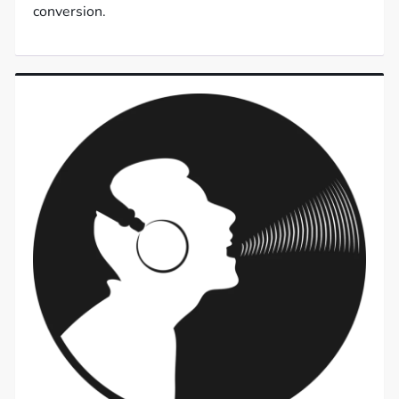
conversion.