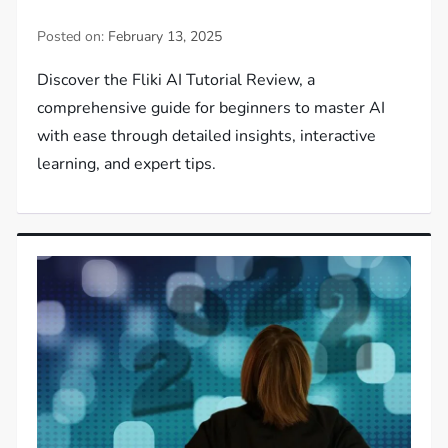
Posted on:
February 13, 2025
Discover the Fliki AI Tutorial Review, a
comprehensive guide for beginners to master AI
with ease through detailed insights, interactive
learning, and expert tips.