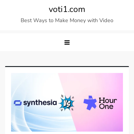
Skip
voti1.com
to
Best Ways to Make Money with Video
content