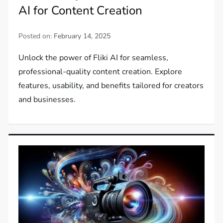
AI for Content Creation
Posted on:
February 14, 2025
Unlock the power of Fliki AI for seamless,
professional-quality content creation. Explore
features, usability, and benefits tailored for creators
and businesses.