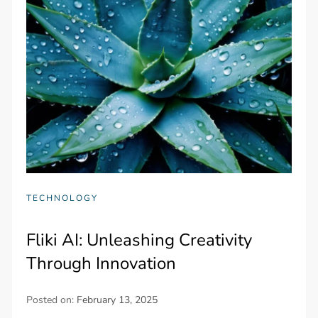
TECHNOLOGY
Fliki AI: Unleashing Creativity
Through Innovation
Posted on:
February 13, 2025