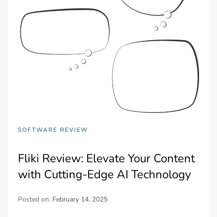
SOFTWARE REVIEW
Fliki Review: Elevate Your Content
with Cutting-Edge AI Technology
Posted on:
February 14, 2025