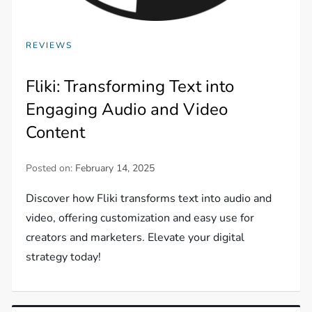
REVIEWS
Fliki: Transforming Text into
Engaging Audio and Video
Content
Posted on:
February 14, 2025
Discover how Fliki transforms text into audio and
video, offering customization and easy use for
creators and marketers. Elevate your digital
strategy today!