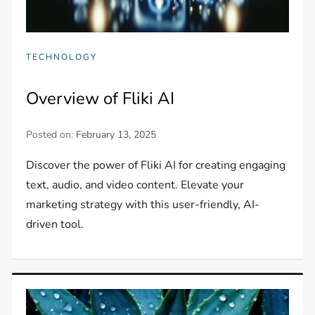
TECHNOLOGY
Overview of Fliki AI
Posted on:
February 13, 2025
Discover the power of Fliki AI for creating engaging
text, audio, and video content. Elevate your
marketing strategy with this user-friendly, AI-
driven tool.