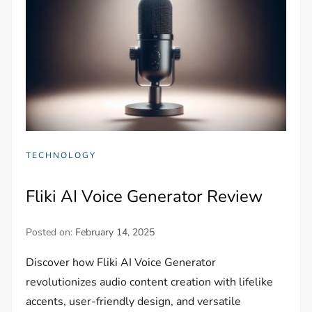
TECHNOLOGY
Fliki AI Voice Generator Review
Posted on:
February 14, 2025
Discover how Fliki AI Voice Generator
revolutionizes audio content creation with lifelike
accents, user-friendly design, and versatile