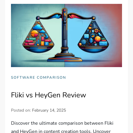
SOFTWARE COMPARISON
Fliki vs HeyGen Review
Posted on:
February 14, 2025
Discover the ultimate comparison between Fliki
and HeyGen in content creation tools. Uncover