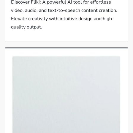
Discover Fliki: A powerful AI tool for effortless
video, audio, and text-to-speech content creation.
Elevate creativity with intuitive design and high-
quality output.