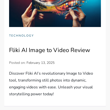
TECHNOLOGY
Fliki AI Image to Video Review
Posted on:
February 13, 2025
Discover Fliki AI’s revolutionary Image to Video
tool, transforming still photos into dynamic,
engaging videos with ease. Unleash your visual
storytelling power today!