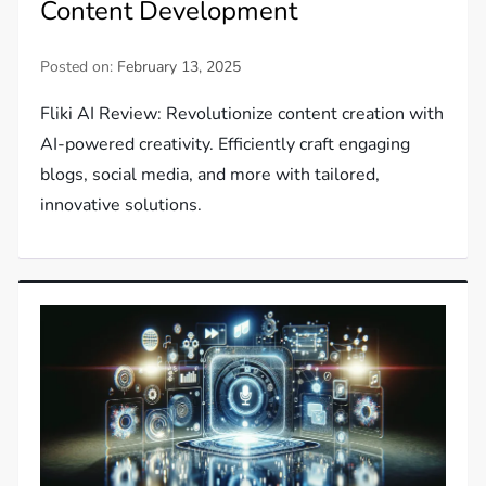
Content Development
Posted on:
February 13, 2025
Fliki AI Review: Revolutionize content creation with
AI-powered creativity. Efficiently craft engaging
blogs, social media, and more with tailored,
innovative solutions.