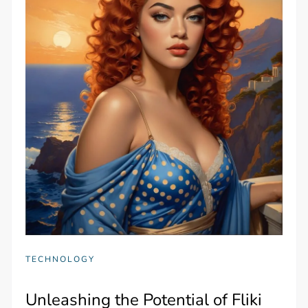
TECHNOLOGY
Unleashing the Potential of Fliki