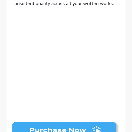
consistent quality across all your written works.