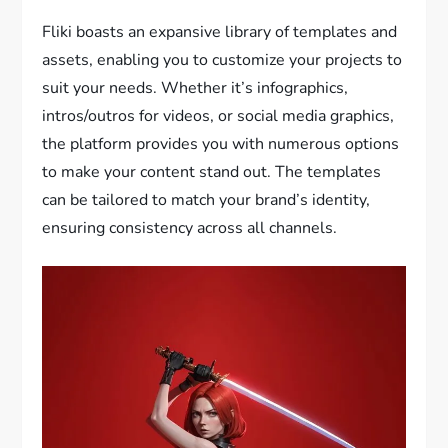
Fliki boasts an expansive library of templates and
assets, enabling you to customize your projects to
suit your needs. Whether it’s infographics,
intros/outros for videos, or social media graphics,
the platform provides you with numerous options
to make your content stand out. The templates
can be tailored to match your brand’s identity,
ensuring consistency across all channels.