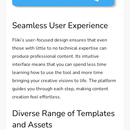
Seamless User Experience
Fliki’s user-focused design ensures that even
those with little to no technical expertise can
produce professional content. Its intuitive
interface means that you can spend less time
learning how to use the tool and more time
bringing your creative visions to life. The platform
guides you through each step, making content
creation feel effortless.
Diverse Range of Templates
and Assets