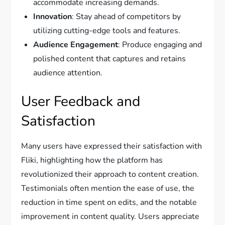
accommodate increasing demands.
Innovation
: Stay ahead of competitors by
utilizing cutting-edge tools and features.
Audience Engagement
: Produce engaging and
polished content that captures and retains
audience attention.
User Feedback and
Satisfaction
Many users have expressed their satisfaction with
Fliki, highlighting how the platform has
revolutionized their approach to content creation.
Testimonials often mention the ease of use, the
reduction in time spent on edits, and the notable
improvement in content quality. Users appreciate