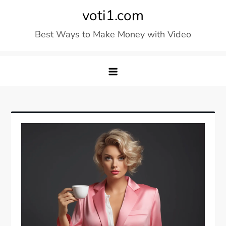
Skip
voti1.com
to
Best Ways to Make Money with Video
content