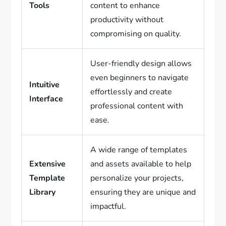
Tools
content to enhance
productivity without
compromising on quality.
User-friendly design allows
even beginners to navigate
Intuitive
effortlessly and create
Interface
professional content with
ease.
A wide range of templates
Extensive
and assets available to help
Template
personalize your projects,
Library
ensuring they are unique and
impactful.