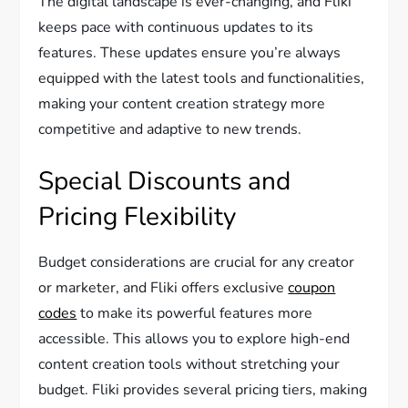
The digital landscape is ever-changing, and Fliki
keeps pace with continuous updates to its
features. These updates ensure you’re always
equipped with the latest tools and functionalities,
making your content creation strategy more
competitive and adaptive to new trends.
Special Discounts and
Pricing Flexibility
Budget considerations are crucial for any creator
or marketer, and Fliki offers exclusive
coupon
codes
to make its powerful features more
accessible. This allows you to explore high-end
content creation tools without stretching your
budget. Fliki provides several pricing tiers, making