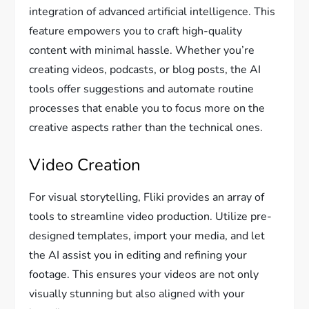
integration of advanced artificial intelligence. This
feature empowers you to craft high-quality
content with minimal hassle. Whether you’re
creating videos, podcasts, or blog posts, the AI
tools offer suggestions and automate routine
processes that enable you to focus more on the
creative aspects rather than the technical ones.
Video Creation
For visual storytelling, Fliki provides an array of
tools to streamline video production. Utilize pre-
designed templates, import your media, and let
the AI assist you in editing and refining your
footage. This ensures your videos are not only
visually stunning but also aligned with your