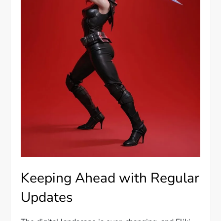
Keeping Ahead with Regular
Updates