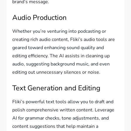
brand’s message.
Audio Production
Whether you’re venturing into podcasting or
creating rich audio content, Fliki’s audio tools are
geared toward enhancing sound quality and
editing efficiency. The AI assists in cleaning up
audio, suggesting background music, and even
editing out unnecessary silences or noise.
Text Generation and Editing
Fliki’s powerful text tools allow you to draft and
polish comprehensive written content. Leverage
AI for grammar checks, tone adjustments, and
content suggestions that help maintain a