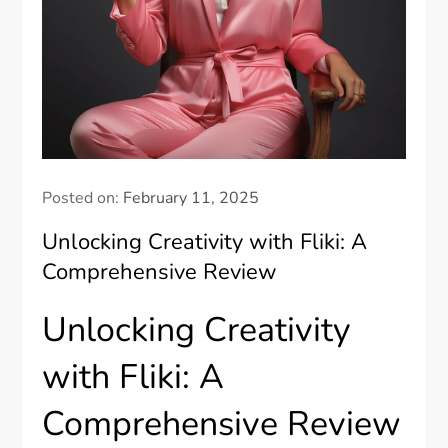
Posted on:
February 11, 2025
Unlocking Creativity with Fliki: A
Comprehensive Review
Unlocking Creativity
with Fliki: A
Comprehensive Review