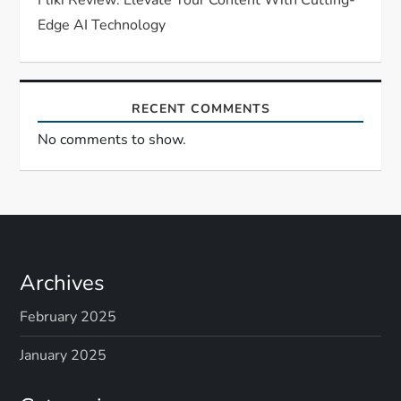
n
Edge AI Technology
RECENT COMMENTS
No comments to show.
Archives
February 2025
January 2025