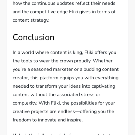
how the continuous updates reflect their needs
and the competitive edge Fliki gives in terms of
content strategy.
Conclusion
In a world where content is king, Fliki offers you
the tools to wear the crown proudly. Whether
you’re a seasoned marketer or a budding content
creator, this platform equips you with everything
needed to transform your ideas into captivating
content without the associated stress or
complexity. With Fliki, the possibilities for your
creative projects are endless—offering you the
freedom to innovate and inspire.