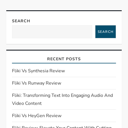
n
a
SEARCH
SEARCH
v
i
RECENT POSTS
g
Fliki Vs Synthesia Review
a
Fliki Vs Runway Review
t
Fliki: Transforming Text Into Engaging Audio And
i
Video Content
o
Fliki Vs HeyGen Review
Fliki Review: Elevate Your Content With Cutting-