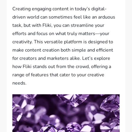
Creating engaging content in today’s digital-
driven world can sometimes feel like an arduous
task, but with Fliki, you can streamline your
efforts and focus on what truly matters—your
creativity. This versatile platform is designed to
make content creation both simple and efficient
for creators and marketers alike. Let’s explore
how Fliki stands out from the crowd, offering a
range of features that cater to your creative
needs.