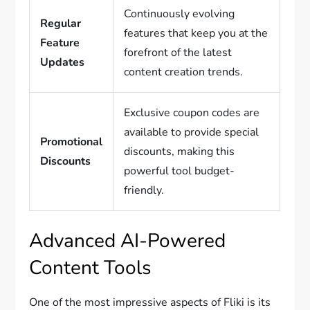
Continuously evolving
Regular
features that keep you at the
Feature
forefront of the latest
Updates
content creation trends.
Exclusive coupon codes are
available to provide special
Promotional
discounts, making this
Discounts
powerful tool budget-
friendly.
Advanced AI-Powered
Content Tools
One of the most impressive aspects of Fliki is its