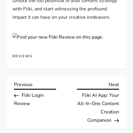
Unlock the full potential of your content strategy
with Fliki, and start witnessing the profound
impact it can have on your creative endeavors.
REVIEWS
P
Previous
Next
Previous
Next
Post
Post
Fliki Login
Fliki AI App: Your
o
Review
All-In-One Content
s
Creation
Companion
t