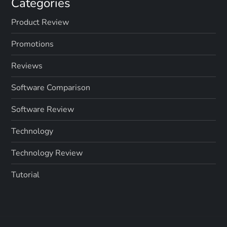
Categories
Product Review
Promotions
Reviews
Software Comparison
Software Review
Technology
Technology Review
Tutorial