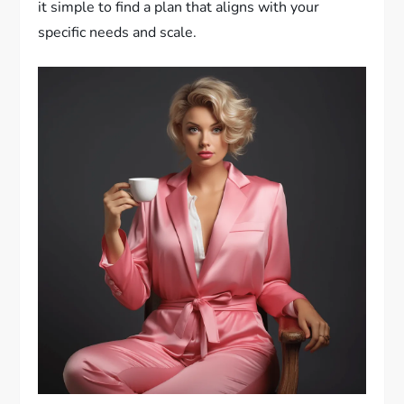
it simple to find a plan that aligns with your
specific needs and scale.