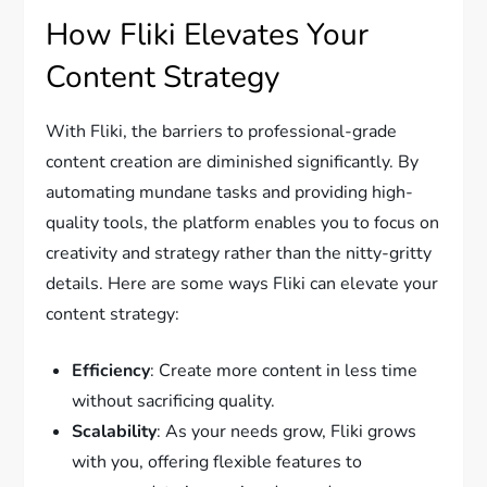
How Fliki Elevates Your
Content Strategy
With Fliki, the barriers to professional-grade
content creation are diminished significantly. By
automating mundane tasks and providing high-
quality tools, the platform enables you to focus on
creativity and strategy rather than the nitty-gritty
details. Here are some ways Fliki can elevate your
content strategy:
Efficiency
: Create more content in less time
without sacrificing quality.
Scalability
: As your needs grow, Fliki grows
with you, offering flexible features to