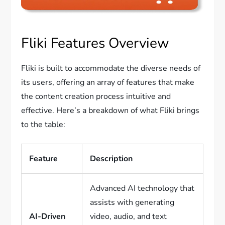
Fliki Features Overview
Fliki is built to accommodate the diverse needs of
its users, offering an array of features that make
the content creation process intuitive and
effective. Here’s a breakdown of what Fliki brings
to the table:
Feature
Description
Advanced AI technology that
assists with generating
AI-Driven
video, audio, and text