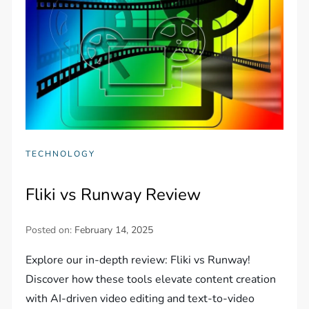
TECHNOLOGY
Fliki vs Runway Review
Posted on:
February 14, 2025
Explore our in-depth review: Fliki vs Runway!
Discover how these tools elevate content creation
with AI-driven video editing and text-to-video