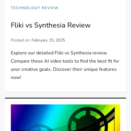
TECHNOLOGY REVIEW
Fliki vs Synthesia Review
Posted on:
February 15, 2025
Explore our detailed Fliki vs Synthesia review.
Compare these AI video tools to find the best fit for
your creative goals. Discover their unique features
now!