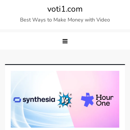
Skip
voti1.com
to
Best Ways to Make Money with Video
content