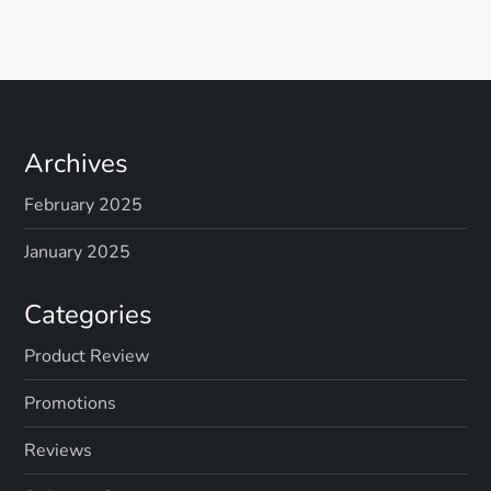
Archives
February 2025
January 2025
Categories
Product Review
Promotions
Reviews