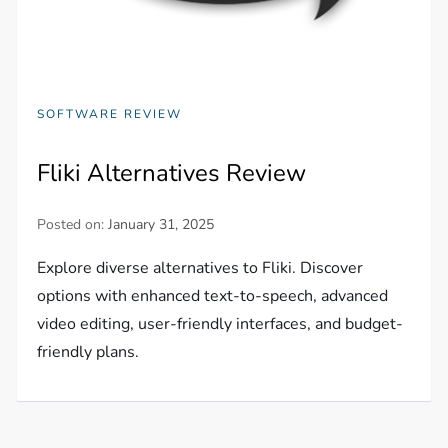
SOFTWARE REVIEW
Fliki Alternatives Review
Posted on:
January 31, 2025
Explore diverse alternatives to Fliki. Discover
options with enhanced text-to-speech, advanced
video editing, user-friendly interfaces, and budget-
friendly plans.