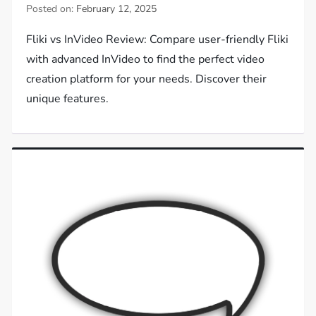
Posted on:
February 12, 2025
Fliki vs InVideo Review: Compare user-friendly Fliki
with advanced InVideo to find the perfect video
creation platform for your needs. Discover their
unique features.