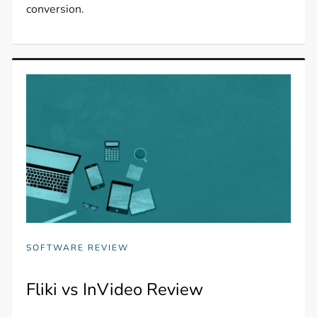
conversion.
SOFTWARE REVIEW
Fliki vs InVideo Review