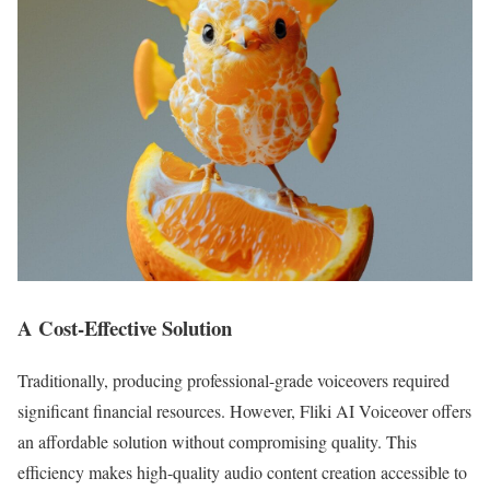
A Cost-Effective Solution
Traditionally, producing professional-grade voiceovers required
significant financial resources. However, Fliki AI Voiceover offers
an affordable solution without compromising quality. This
efficiency makes high-quality audio content creation accessible to