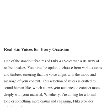
Realistic Voices for Every Occasion
One of the standout features of Fliki AI Voiceover is its array of
realistic voices. You have the option to choose from various tones
and timbres, ensuring that the voice aligns with the mood and
message of your content. This selection of voices is crafted to
sound human-like, which allows your audience to connect more
deeply with your material. Whether you’re aiming for a formal
tone or something more casual and engaging, Fliki provides