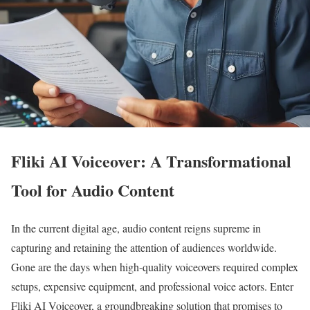
Fliki AI Voiceover: A Transformational
Tool for Audio Content
In the current digital age, audio content reigns supreme in
capturing and retaining the attention of audiences worldwide.
Gone are the days when high-quality voiceovers required complex
setups, expensive equipment, and professional voice actors. Enter
Fliki AI Voiceover, a groundbreaking solution that promises to