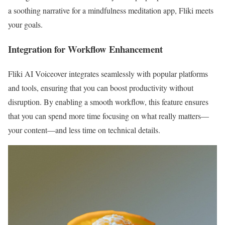
a soothing narrative for a mindfulness meditation app, Fliki meets
your goals.
Integration for Workflow Enhancement
Fliki AI Voiceover integrates seamlessly with popular platforms
and tools, ensuring that you can boost productivity without
disruption. By enabling a smooth workflow, this feature ensures
that you can spend more time focusing on what really matters—
your content—and less time on technical details.