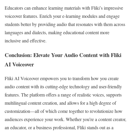
Educators can enhance learning materials with Fliki’s impressive
voiceover features. Enrich your e-learning modules and engage
students better by providing audio that resonates with them across
languages and dialects, making educational content more
inclusive and effective.
Conclusion: Elevate Your Audio Content with Fliki
AI Voiceover
Fliki AI Voiceover empowers you to transform how you create
audio content with its cutting-edge technology and user-friendly
features. The platform offers a range of realistic voices, supports
multilingual content creation, and allows for a high degree of
customization—all of which come together to revolutionize how
audiences experience your work. Whether you’re a content creator,
an educator, or a business professional, Fliki stands out as a