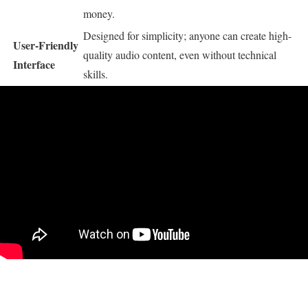
money.
Designed for simplicity; anyone can create high-
User-Friendly
quality audio content, even without technical
Interface
skills.