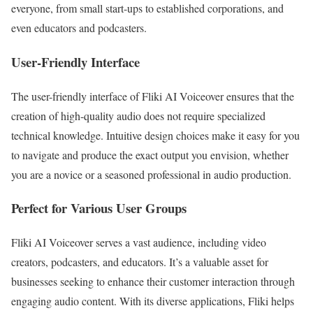
everyone, from small start-ups to established corporations, and
even educators and podcasters.
User-Friendly Interface
The user-friendly interface of Fliki AI Voiceover ensures that the
creation of high-quality audio does not require specialized
technical knowledge. Intuitive design choices make it easy for you
to navigate and produce the exact output you envision, whether
you are a novice or a seasoned professional in audio production.
Perfect for Various User Groups
Fliki AI Voiceover serves a vast audience, including video
creators, podcasters, and educators. It’s a valuable asset for
businesses seeking to enhance their customer interaction through
engaging audio content. With its diverse applications, Fliki helps