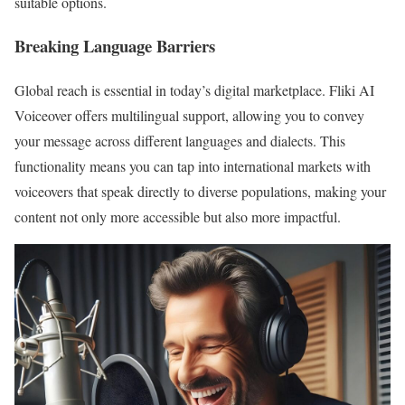
suitable options.
Breaking Language Barriers
Global reach is essential in today’s digital marketplace. Fliki AI
Voiceover offers multilingual support, allowing you to convey
your message across different languages and dialects. This
functionality means you can tap into international markets with
voiceovers that speak directly to diverse populations, making your
content not only more accessible but also more impactful.