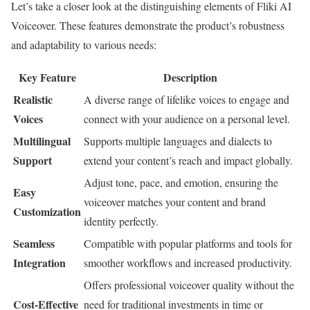
Let’s take a closer look at the distinguishing elements of Fliki AI
Voiceover. These features demonstrate the product’s robustness
and adaptability to various needs:
Key Feature
Description
Realistic
A diverse range of lifelike voices to engage and
Voices
connect with your audience on a personal level.
Multilingual
Supports multiple languages and dialects to
Support
extend your content’s reach and impact globally.
Adjust tone, pace, and emotion, ensuring the
Easy
voiceover matches your content and brand
Customization
identity perfectly.
Seamless
Compatible with popular platforms and tools for
Integration
smoother workflows and increased productivity.
Offers professional voiceover quality without the
Cost-Effective
need for traditional investments in time or