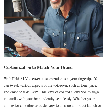
Customization to Match Your Brand
With Fliki AI Voiceover, customization is at your fingertips. You
can tweak various aspects of the voiceover, such as tone, pace,
and emotional delivery. This level of control allows you to align
the audio with your brand identity seamlessly. Whether you’re
aiming for an enthusiastic delivery to amp up a product launch or