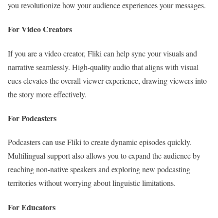
you revolutionize how your audience experiences your messages.
For Video Creators
If you are a video creator, Fliki can help sync your visuals and
narrative seamlessly. High-quality audio that aligns with visual
cues elevates the overall viewer experience, drawing viewers into
the story more effectively.
For Podcasters
Podcasters can use Fliki to create dynamic episodes quickly.
Multilingual support also allows you to expand the audience by
reaching non-native speakers and exploring new podcasting
territories without worrying about linguistic limitations.
For Educators