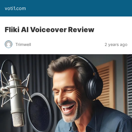
voti1.com
Fliki AI Voiceover Review
Trimwell
2 years ago