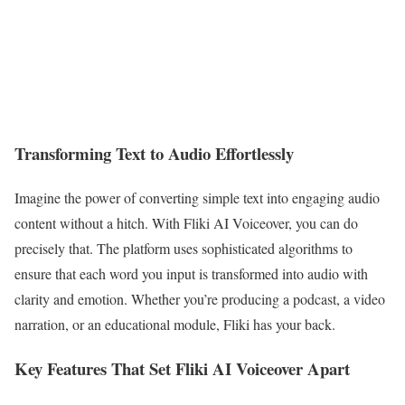
Transforming Text to Audio Effortlessly
Imagine the power of converting simple text into engaging audio
content without a hitch. With Fliki AI Voiceover, you can do
precisely that. The platform uses sophisticated algorithms to
ensure that each word you input is transformed into audio with
clarity and emotion. Whether you’re producing a podcast, a video
narration, or an educational module, Fliki has your back.
Key Features That Set Fliki AI Voiceover Apart