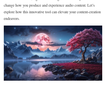
change how you produce and experience audio content. Let’s
explore how this innovative tool can elevate your content-creation
endeavors.