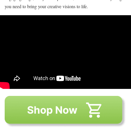
you need to bring your creative visions to life.