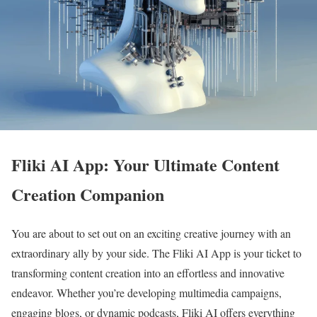
Fliki AI App: Your Ultimate Content
Creation Companion
You are about to set out on an exciting creative journey with an
extraordinary ally by your side. The Fliki AI App is your ticket to
transforming content creation into an effortless and innovative
endeavor. Whether you’re developing multimedia campaigns,
engaging blogs, or dynamic podcasts, Fliki AI offers everything