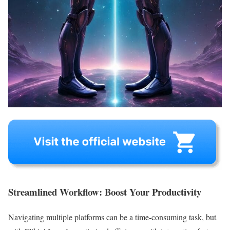
Streamlined Workflow: Boost Your Productivity
Navigating multiple platforms can be a time-consuming task, but