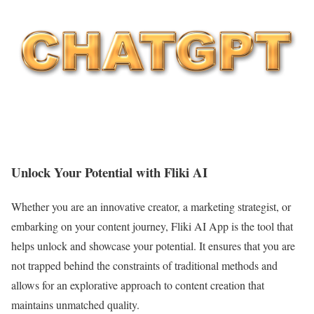
Unlock Your Potential with Fliki AI
Whether you are an innovative creator, a marketing strategist, or
embarking on your content journey, Fliki AI App is the tool that
helps unlock and showcase your potential. It ensures that you are
not trapped behind the constraints of traditional methods and
allows for an explorative approach to content creation that
maintains unmatched quality.