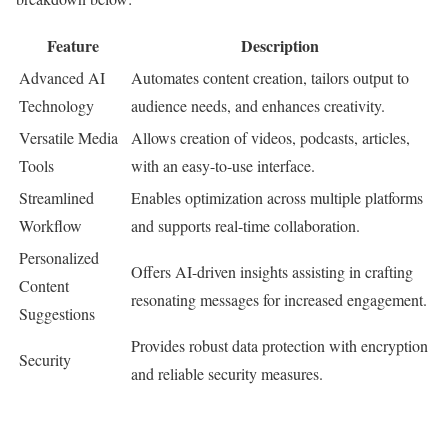
Feature
Description
Advanced AI
Automates content creation, tailors output to
Technology
audience needs, and enhances creativity.
Versatile Media
Allows creation of videos, podcasts, articles,
Tools
with an easy-to-use interface.
Streamlined
Enables optimization across multiple platforms
Workflow
and supports real-time collaboration.
Personalized
Offers AI-driven insights assisting in crafting
Content
resonating messages for increased engagement.
Suggestions
Provides robust data protection with encryption
Security
and reliable security measures.