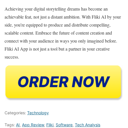
Achieving your digital storytelling dreams has become an
achievable feat, not just a distant ambition. With Fliki AI by your
side, you’re equipped to produce and distribute compelling,
scalable content. Embrace the future of content creation and
connect with your audience in ways you only imagined before.
Fliki AI App is not just a tool but a partner in your creative
success.
Categories:
Technology
Tags:
AI
,
App Review
,
Fliki
,
Software
,
Tech Analysis