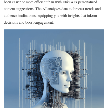
been easier or more efficient than with Fliki AI’s personalized
content suggestions. The AI analyzes data to forecast trends and
audience inclinations, equipping you with insights that inform
decisions and boost engagement.