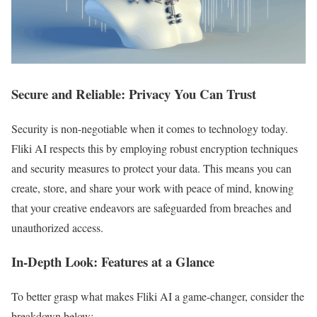
Secure and Reliable: Privacy You Can Trust
Security is non-negotiable when it comes to technology today.
Fliki AI respects this by employing robust encryption techniques
and security measures to protect your data. This means you can
create, store, and share your work with peace of mind, knowing
that your creative endeavors are safeguarded from breaches and
unauthorized access.
In-Depth Look: Features at a Glance
To better grasp what makes Fliki AI a game-changer, consider the
breakdown below: