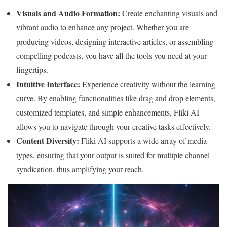
Visuals and Audio Formation:
Create enchanting visuals and
vibrant audio to enhance any project. Whether you are
producing videos, designing interactive articles, or assembling
compelling podcasts, you have all the tools you need at your
fingertips.
Intuitive Interface:
Experience creativity without the learning
curve. By enabling functionalities like drag and drop elements,
customized templates, and simple enhancements, Fliki AI
allows you to navigate through your creative tasks effectively.
Content Diversity:
Fliki AI supports a wide array of media
types, ensuring that your output is suited for multiple channel
syndication, thus amplifying your reach.