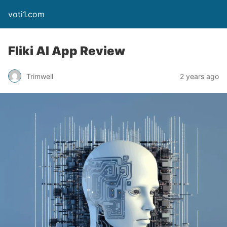
voti1.com
Fliki AI App Review
Trimwell
2 years ago