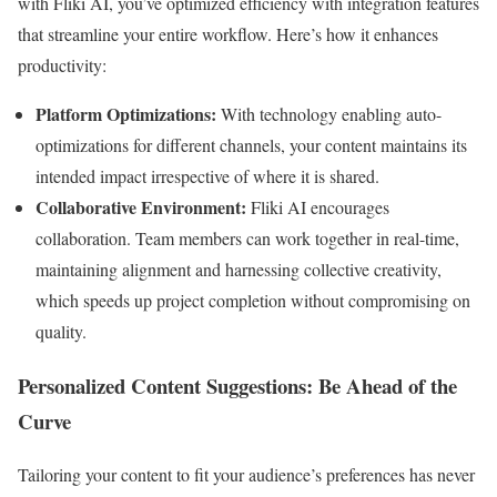
with Fliki AI, you’ve optimized efficiency with integration features
that streamline your entire workflow. Here’s how it enhances
productivity:
Platform Optimizations:
With technology enabling auto-
optimizations for different channels, your content maintains its
intended impact irrespective of where it is shared.
Collaborative Environment:
Fliki AI encourages
collaboration. Team members can work together in real-time,
maintaining alignment and harnessing collective creativity,
which speeds up project completion without compromising on
quality.
Personalized Content Suggestions: Be Ahead of the
Curve
Tailoring your content to fit your audience’s preferences has never