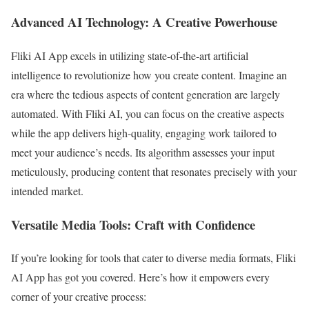
Advanced AI Technology: A Creative Powerhouse
Fliki AI App excels in utilizing state-of-the-art artificial
intelligence to revolutionize how you create content. Imagine an
era where the tedious aspects of content generation are largely
automated. With Fliki AI, you can focus on the creative aspects
while the app delivers high-quality, engaging work tailored to
meet your audience’s needs. Its algorithm assesses your input
meticulously, producing content that resonates precisely with your
intended market.
Versatile Media Tools: Craft with Confidence
If you’re looking for tools that cater to diverse media formats, Fliki
AI App has got you covered. Here’s how it empowers every
corner of your creative process: